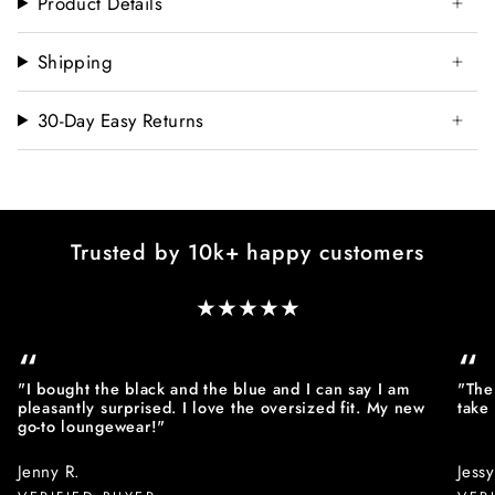
Product Details
Shipping
30-Day Easy Returns
Trusted by 10k+ happy customers
★★★★★
“
“
"I bought the black and the blue and I can say I am
"The 
pleasantly surprised. I love the oversized fit. My new
take
go-to loungewear!"
Jenny R.
Jessy