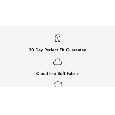
30 Day Perfect Fit Guarantee
Cloud-like Soft Fabric
Easy Returns & Exchanges