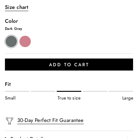
Size chart
Color
Dark Gray
Dark
Dusty
Gray
Pink
ADD TO CART
Fit
Small
True to size
Large
30-Day Perfect Fit Guarantee