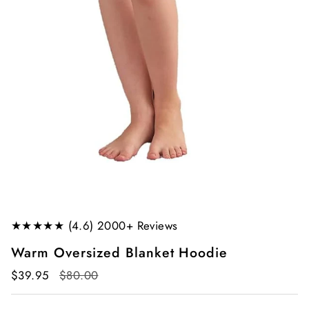
★★★★★ (4.6) 2000+ Reviews
Warm Oversized Blanket Hoodie
Regular
$39.95
$80.00
price